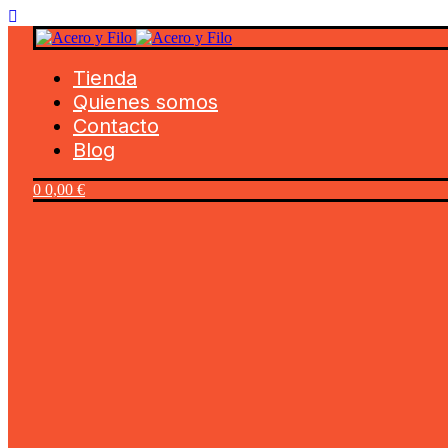
Tienda
Quienes somos
Contacto
Blog
0
0,00
€