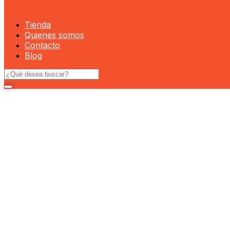
Tienda
Quienes somos
Contacto
Blog