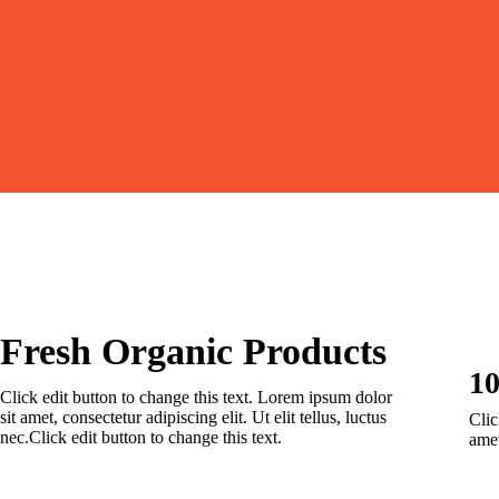
Fresh Organic Products
1
Click edit button to change this text. Lorem ipsum dolor
sit amet, consectetur adipiscing elit. Ut elit tellus, luctus
Clic
nec.Click edit button to change this text.
amet