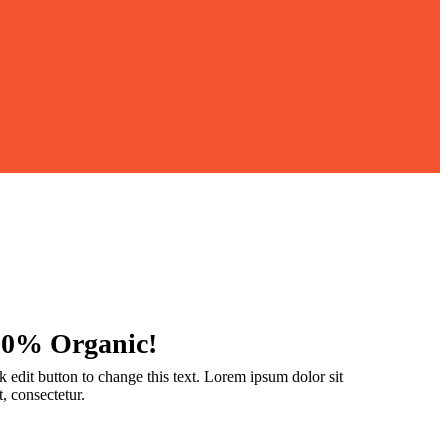
00% Organic!
k edit button to change this text. Lorem ipsum dolor sit
, consectetur.